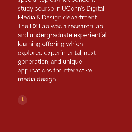
special topics/independent
study course in UConn's Digital
Media & Design department.
The DX Lab was a research lab
and undergraduate experiential
learning offering which
explored experimental, next-
generation, and unique
applications for interactive
media design.