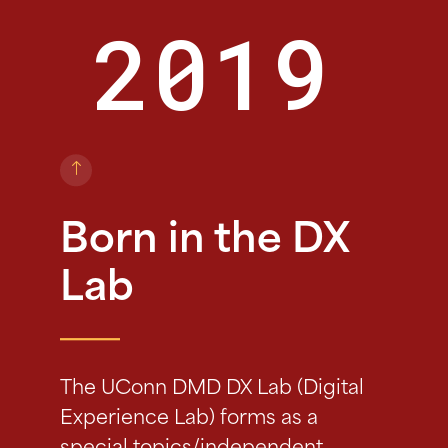
2019
Born in the DX
Lab
The UConn DMD DX Lab (Digital
Experience Lab) forms as a