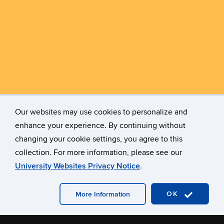
Our websites may use cookies to personalize and
enhance your experience. By continuing without
changing your cookie settings, you agree to this
collection. For more information, please see our
University Websites Privacy Notice
.
OK
More Information