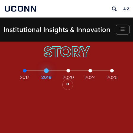
UCONN
Institutional Insights & Innovation
STORY
2017
2019
2020
2024
2025